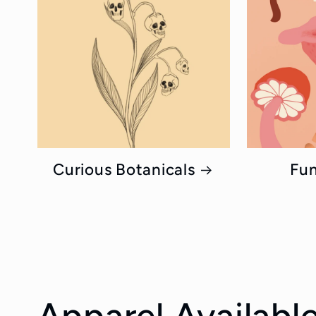
Curious Botanicals
Fun
Apparel Available