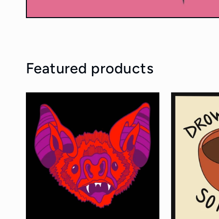
Featured products