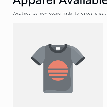
Courtney is now doing made to order shirt