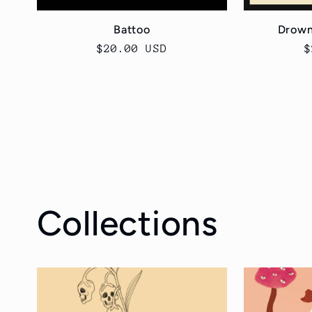
Battoo
Drown
Regular
$20.00 USD
R
$
price
p
Collections