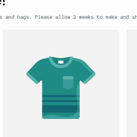
s and bags. Please allow 2 weeks to make and s