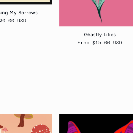
ing My Sorrows
egular
20.00 USD
rice
Ghastly Lilies
Regular
From $15.00 USD
price