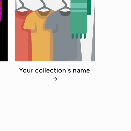
Your collection's name