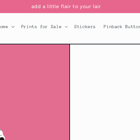
add a little flair to your lair
Home
Prints for Sale
Stickers
Pinback Butto