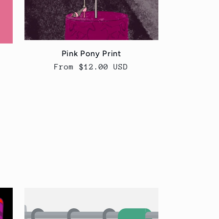
Pink Pony Print
Regular
From $12.00 USD
price