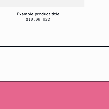
Example product title
Regular
$19.99 USD
price