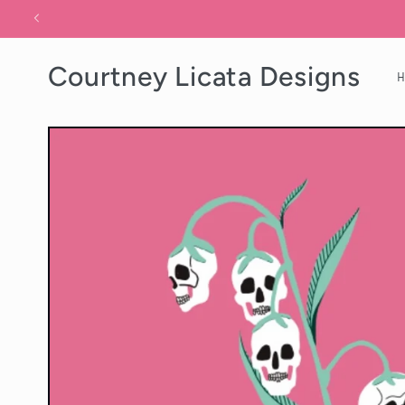
Skip to
content
Courtney Licata Designs