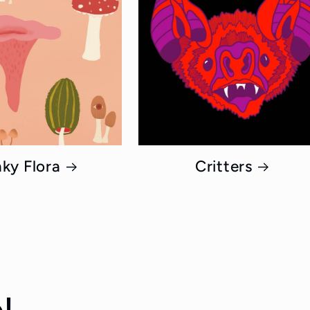
ky Flora
Critters
!