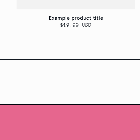
Example product title
Regular
$19.99 USD
price