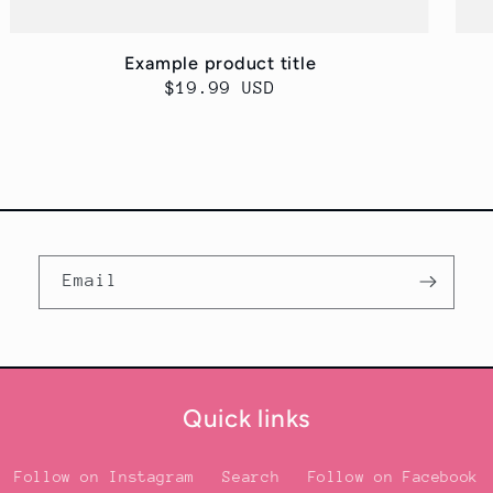
Example product title
Regular
$19.99 USD
price
Email
Quick links
Follow on Instagram
Search
Follow on Facebook