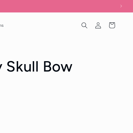
Log
Cart
ns
in
 Skull Bow