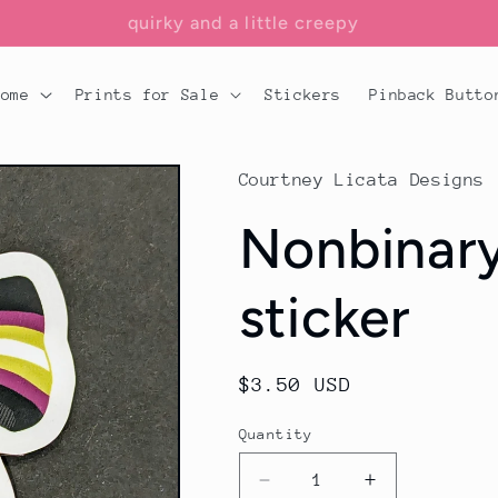
add a little flair to your lair
Home
Prints for Sale
Stickers
Pinback Butto
Courtney Licata Designs
Nonbinary
sticker
Regular
$3.50 USD
price
Quantity
Decrease
Increase