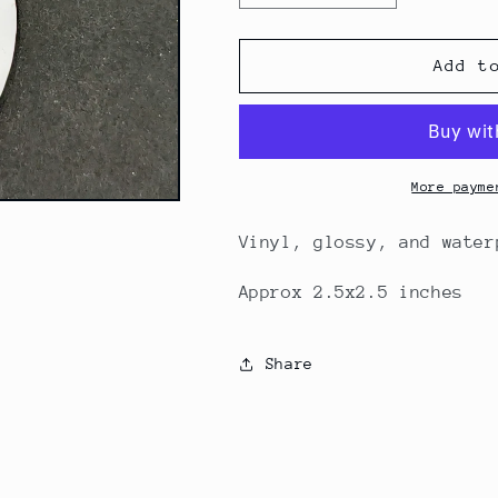
quantity
quantity
for
for
Nonbinary
Nonbinary
Add t
Skull
Skull
Bow
Bow
sticker
sticker
More payme
Vinyl, glossy, and wate
Approx 2.5x2.5 inches
Share