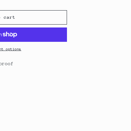
o cart
nt options
rproof