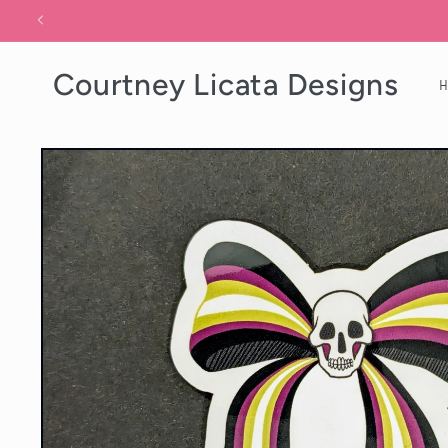
Skip to
content
Courtney Licata Designs
Skip to
product
information